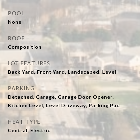
POOL
None
ROOF
Composition
LOT FEATURES
Back Yard, Front Yard, Landscaped, Level
PARKING
Detached, Garage, Garage Door Opener,
Kitchen Level, Level Driveway, Parking Pad
HEAT TYPE
Central, Electric