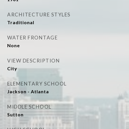
ARCHITECTURE STYLES
Traditional
WATER FRONTAGE
None
VIEW DESCRIPTION
City
ELEMENTARY SCHOOL
Jackson - Atlanta
MIDDLE SCHOOL
Sutton