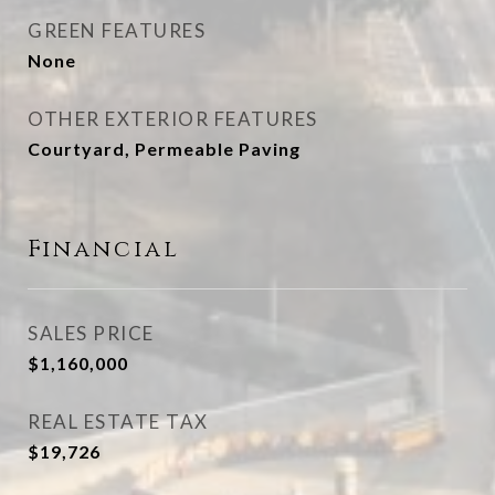
GREEN FEATURES
None
OTHER EXTERIOR FEATURES
Courtyard, Permeable Paving
Financial
SALES PRICE
$1,160,000
REAL ESTATE TAX
$19,726