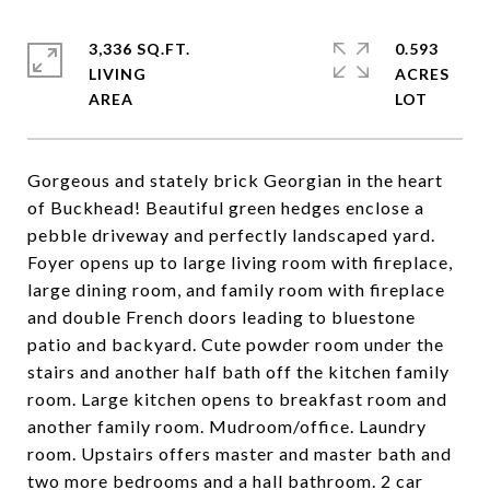
3,336 SQ.FT.
0.593
LIVING
ACRES
Gorgeous and stately brick Georgian in the heart
of Buckhead! Beautiful green hedges enclose a
pebble driveway and perfectly landscaped yard.
Foyer opens up to large living room with fireplace,
large dining room, and family room with fireplace
and double French doors leading to bluestone
patio and backyard. Cute powder room under the
stairs and another half bath off the kitchen family
room. Large kitchen opens to breakfast room and
another family room. Mudroom/office. Laundry
room. Upstairs offers master and master bath and
two more bedrooms and a hall bathroom. 2 car