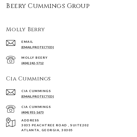
Beery Cummings Group
Molly Berry
EMAIL
[EMAIL PROTECTED]
(404) 242-5712
Cia Cummings
[EMAIL PROTECTED]
(404) 931-1673
ADDRESS
3035 PEACHTREE ROAD , SUITE202
ATLANTA, GEORGIA, 30305