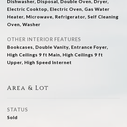
Dishwasher, Disposal, Double Oven, Dryer,
Electric Cooktop, Electric Oven, Gas Water
Heater, Microwave, Refrigerator, Self Cleaning
Oven, Washer
OTHER INTERIOR FEATURES
Bookcases, Double Vanity, Entrance Foyer,
High Ceilings 9 ft Main, High Ceilings 9 ft
Upper, High Speed Internet
Area & Lot
STATUS
Sold