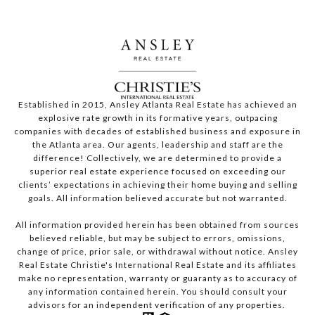
Established in 2015, Ansley Atlanta Real Estate has achieved an
explosive rate growth in its formative years, outpacing
companies with decades of established business and exposure in
the Atlanta area. Our agents, leadership and staff are the
difference! Collectively, we are determined to provide a
superior real estate experience focused on exceeding our
clients’ expectations in achieving their home buying and selling
goals. All information believed accurate but not warranted.
All information provided herein has been obtained from sources
believed reliable, but may be subject to errors, omissions,
change of price, prior sale, or withdrawal without notice. Ansley
Real Estate Christie's International Real Estate and its affiliates
make no representation, warranty or guaranty as to accuracy of
any information contained herein. You should consult your
advisors for an independent verification of any properties.