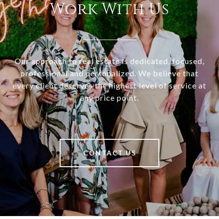
Work With Us
Our approach to real estate is dedicated, focused,
professional and personalized. We believe that
every client deserves the highest level of service at
any price point.
CONTACT US