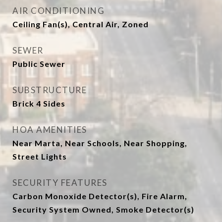
AIR CONDITIONING
Ceiling Fan(s), Central Air, Zoned
SEWER
Public Sewer
SUBSTRUCTURE
Brick 4 Sides
HOA AMENITIES
Near Marta, Near Schools, Near Shopping,
Street Lights
SECURITY FEATURES
Carbon Monoxide Detector(s), Fire Alarm,
Security System Owned, Smoke Detector(s)