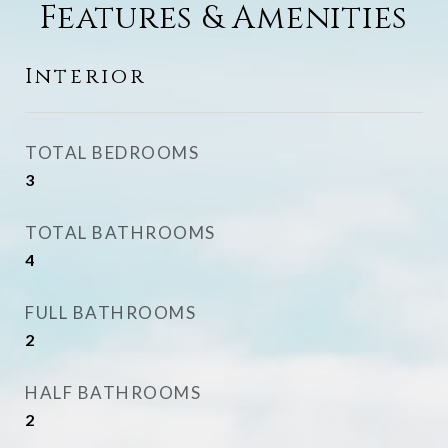
Features & Amenities
Interior
TOTAL BEDROOMS
3
TOTAL BATHROOMS
4
FULL BATHROOMS
2
HALF BATHROOMS
2