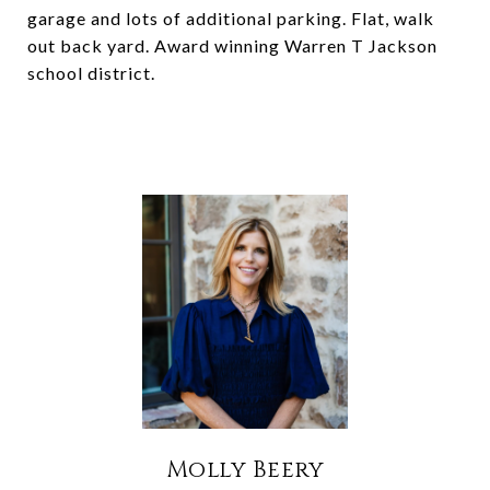
garage and lots of additional parking. Flat, walk
out back yard. Award winning Warren T Jackson
school district.
Molly Beery