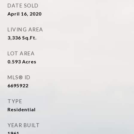
DATE SOLD
April 16, 2020
LIVING AREA
3,336
Sq.Ft.
LOT AREA
0.593
Acres
MLS® ID
6695922
TYPE
Residential
YEAR BUILT
1961