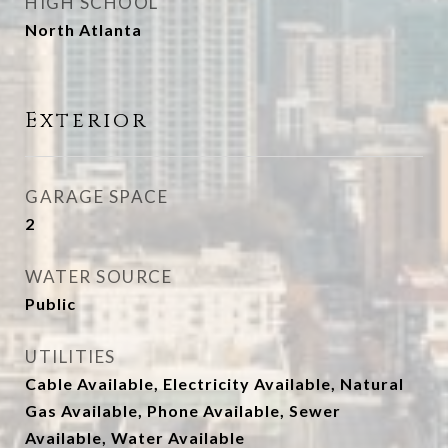
HIGH SCHOOL
North Atlanta
Exterior
GARAGE SPACE
2
WATER SOURCE
Public
UTILITIES
Cable Available, Electricity Available, Natural
Gas Available, Phone Available, Sewer
Available, Water Available