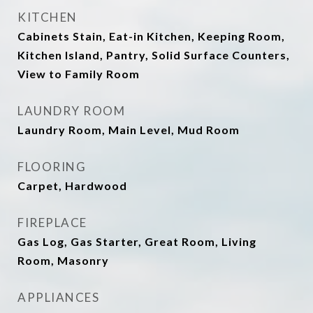
KITCHEN
Cabinets Stain, Eat-in Kitchen, Keeping Room,
Kitchen Island, Pantry, Solid Surface Counters,
View to Family Room
LAUNDRY ROOM
Laundry Room, Main Level, Mud Room
FLOORING
Carpet, Hardwood
FIREPLACE
Gas Log, Gas Starter, Great Room, Living
Room, Masonry
APPLIANCES