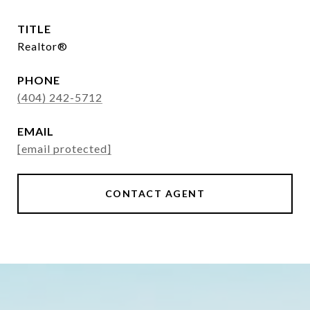
TITLE
Realtor®
PHONE
(404) 242-5712
EMAIL
[email protected]
CONTACT AGENT