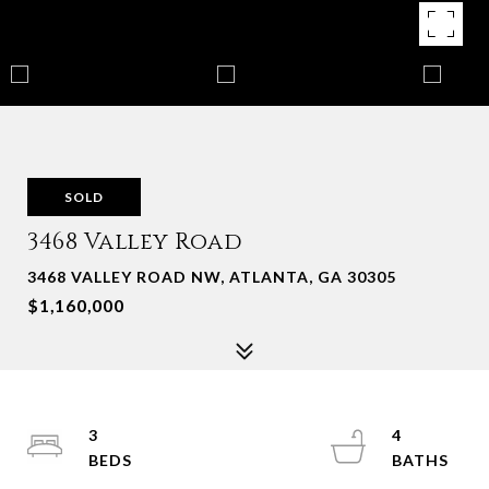
SOLD
3468 Valley Road
3468 VALLEY ROAD NW, ATLANTA, GA 30305
$1,160,000
3
4