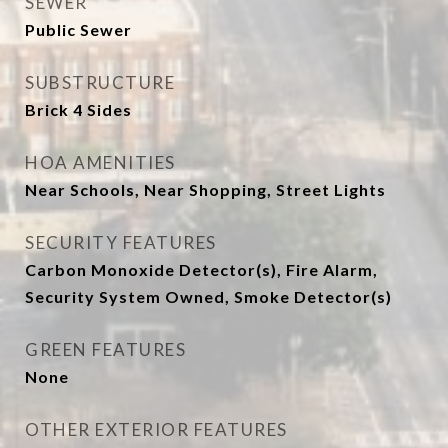
SEWER
Public Sewer
SUBSTRUCTURE
Brick 4 Sides
HOA AMENITIES
Near Schools, Near Shopping, Street Lights
SECURITY FEATURES
Carbon Monoxide Detector(s), Fire Alarm,
Security System Owned, Smoke Detector(s)
GREEN FEATURES
None
OTHER EXTERIOR FEATURES