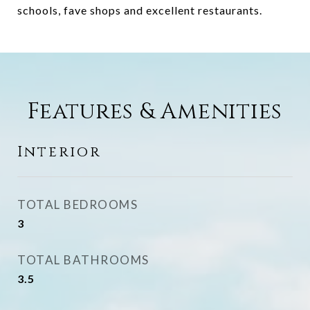
schools, fave shops and excellent restaurants.
Features & Amenities
Interior
TOTAL BEDROOMS
3
TOTAL BATHROOMS
3.5