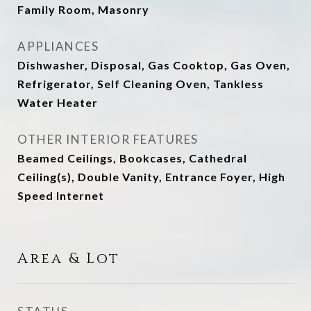
Family Room, Masonry
APPLIANCES
Dishwasher, Disposal, Gas Cooktop, Gas Oven,
Refrigerator, Self Cleaning Oven, Tankless
Water Heater
OTHER INTERIOR FEATURES
Beamed Ceilings, Bookcases, Cathedral
Ceiling(s), Double Vanity, Entrance Foyer, High
Speed Internet
Area & Lot