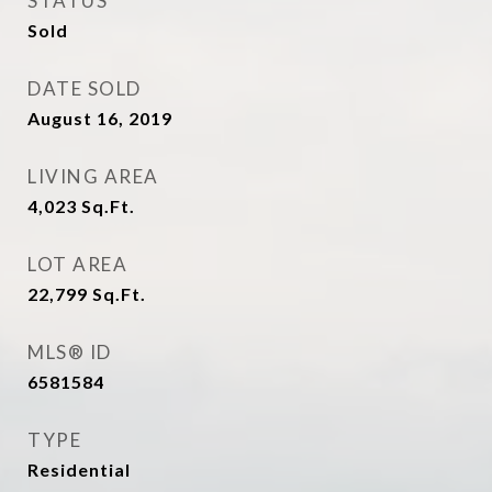
STATUS
Sold
DATE SOLD
August 16, 2019
LIVING AREA
4,023
Sq.Ft.
LOT AREA
22,799
Sq.Ft.
MLS® ID
6581584
TYPE
Residential