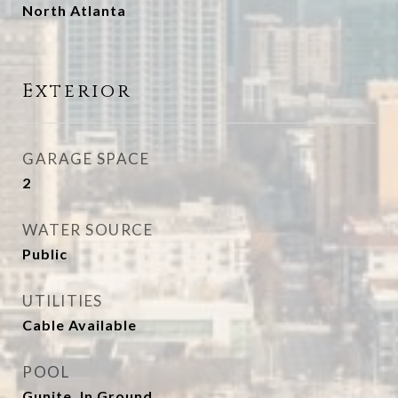
North Atlanta
Exterior
GARAGE SPACE
2
WATER SOURCE
Public
UTILITIES
Cable Available
POOL
Gunite, In Ground