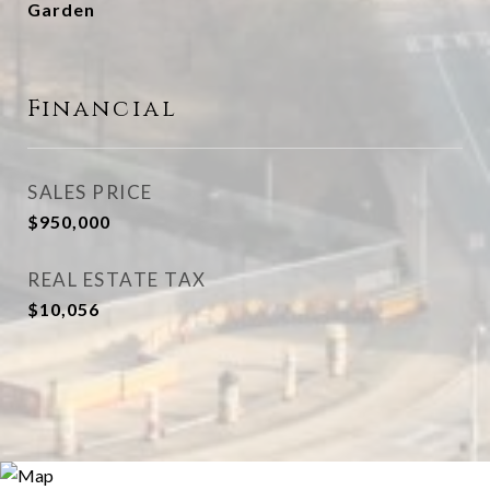
Garden
Financial
SALES PRICE
$950,000
REAL ESTATE TAX
$10,056