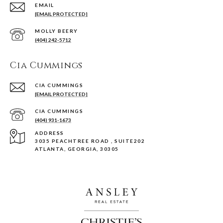
EMAIL
[EMAIL PROTECTED]
(404) 242-5712
Cia Cummings
[EMAIL PROTECTED]
(404) 931-1673
ADDRESS
3035 PEACHTREE ROAD , SUITE202
ATLANTA, GEORGIA, 30305