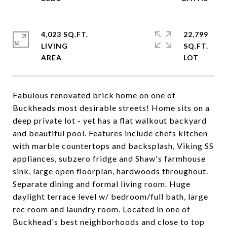
4,023 SQ.FT.
22,799
LIVING
SQ.FT.
Fabulous renovated brick home on one of
Buckheads most desirable streets! Home sits on a
deep private lot - yet has a flat walkout backyard
and beautiful pool. Features include chefs kitchen
with marble countertops and backsplash, Viking SS
appliances, subzero fridge and Shaw's farmhouse
sink, large open floorplan, hardwoods throughout.
Separate dining and formal living room. Huge
daylight terrace level w/ bedroom/full bath, large
rec room and laundry room. Located in one of
Buckhead's best neighborhoods and close to top