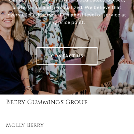
professional and personalized. We believe that
every client deserves the highest level of service at
any price point.
CONTACT US
Beery Cummings Group
Molly Berry