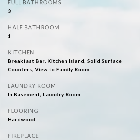
FULL BATHROOMS
3
HALF BATHROOM
1
KITCHEN
Breakfast Bar, Kitchen Island, Solid Surface
Counters, View to Family Room
LAUNDRY ROOM
In Basement, Laundry Room
FLOORING
Hardwood
FIREPLACE