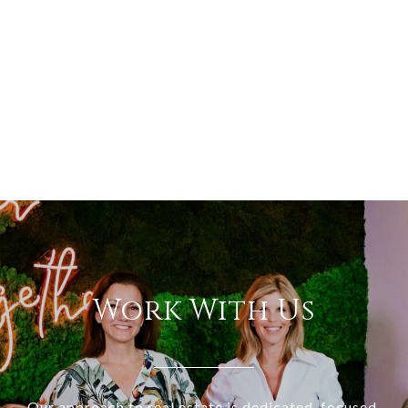
Work With Us
Our approach to real estate is dedicated, focused,