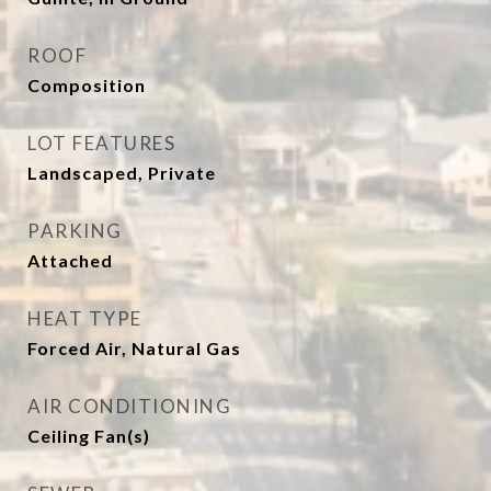
ROOF
Composition
LOT FEATURES
Landscaped, Private
PARKING
Attached
HEAT TYPE
Forced Air, Natural Gas
AIR CONDITIONING
Ceiling Fan(s)