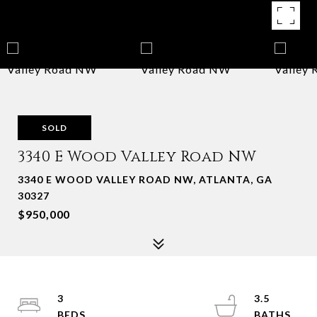
SOLD
3340 E Wood Valley Road NW
3340 E WOOD VALLEY ROAD NW, ATLANTA, GA
30327
$950,000
3
3.5