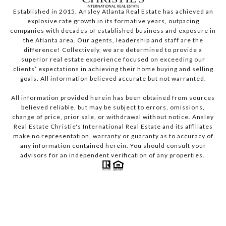
Established in 2015, Ansley Atlanta Real Estate has achieved an
explosive rate growth in its formative years, outpacing
companies with decades of established business and exposure in
the Atlanta area. Our agents, leadership and staff are the
difference! Collectively, we are determined to provide a
superior real estate experience focused on exceeding our
clients’ expectations in achieving their home buying and selling
goals. All information believed accurate but not warranted.
All information provided herein has been obtained from sources
believed reliable, but may be subject to errors, omissions,
change of price, prior sale, or withdrawal without notice. Ansley
Real Estate Christie's International Real Estate and its affiliates
make no representation, warranty or guaranty as to accuracy of
any information contained herein. You should consult your
advisors for an independent verification of any properties.