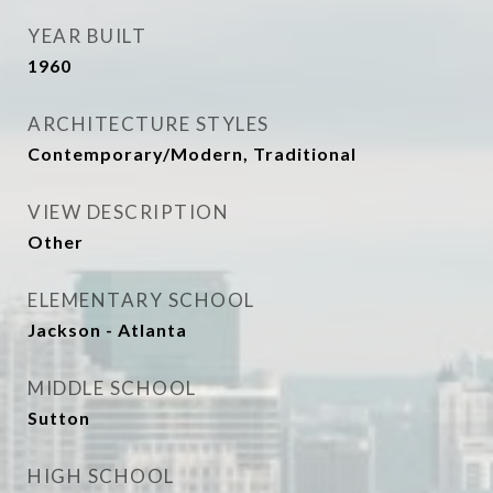
YEAR BUILT
1960
ARCHITECTURE STYLES
Contemporary/Modern, Traditional
VIEW DESCRIPTION
Other
ELEMENTARY SCHOOL
Jackson - Atlanta
MIDDLE SCHOOL
Sutton
HIGH SCHOOL