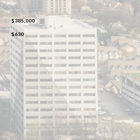
$385,000
$630