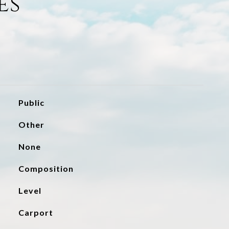
es
Public
Other
None
Composition
Level
Carport