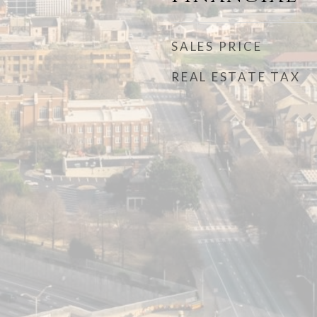
SALES PRICE
REAL ESTATE TAX