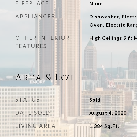
FIREPLACE
None
APPLIANCES
Dishwasher, Electr
Oven, Electric Ran
OTHER INTERIOR
High Ceilings 9 ft 
FEATURES
Area & Lot
STATUS
Sold
DATE SOLD
August 4, 2020
LIVING AREA
1,384
Sq.Ft.