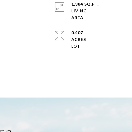
1,384 SQ.FT.
LIVING
0.407
ACRES