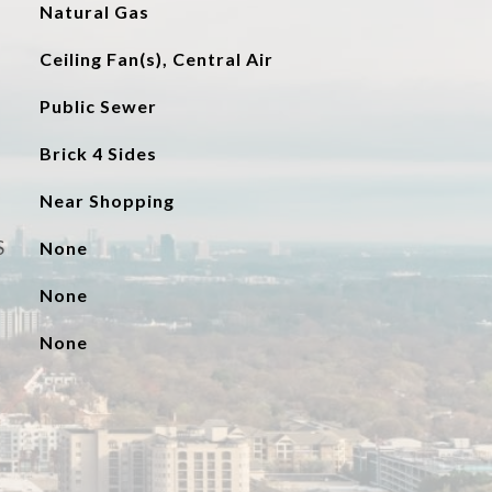
Natural Gas
Ceiling Fan(s), Central Air
Public Sewer
Brick 4 Sides
Near Shopping
S
None
None
None