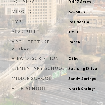
LOT AREA
0.407
Acres
MLS® ID
6746823
TYPE
Residential
YEAR BUILT
1958
ARCHITECTURE
Ranch
STYLES
VIEW DESCRIPTION
Other
ELEMENTARY SCHOOL
Spalding Drive
MIDDLE SCHOOL
Sandy Springs
HIGH SCHOOL
North Springs