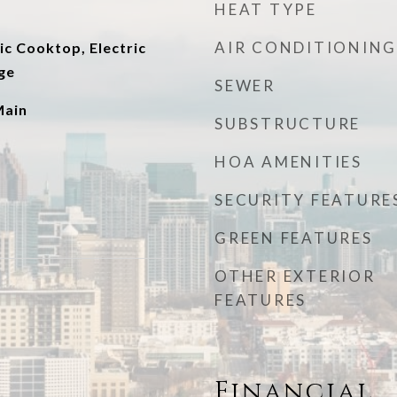
HEAT TYPE
AIR CONDITIONING
ic Cooktop, Electric
ge
SEWER
Main
SUBSTRUCTURE
HOA AMENITIES
SECURITY FEATURE
GREEN FEATURES
OTHER EXTERIOR
FEATURES
Financial