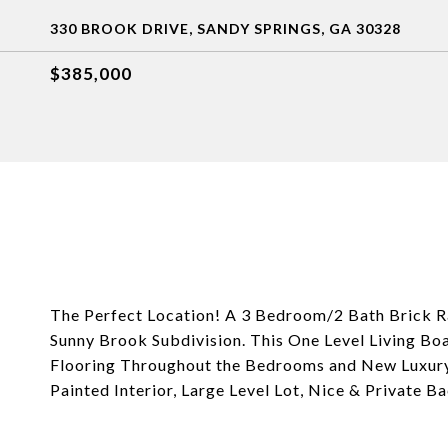
330 BROOK DRIVE, SANDY SPRINGS, GA 30328
$385,000
The Perfect Location! A 3 Bedroom/2 Bath Brick Ra
Sunny Brook Subdivision. This One Level Living B
Flooring Throughout the Bedrooms and New Luxury V
Painted Interior, Large Level Lot, Nice & Private 