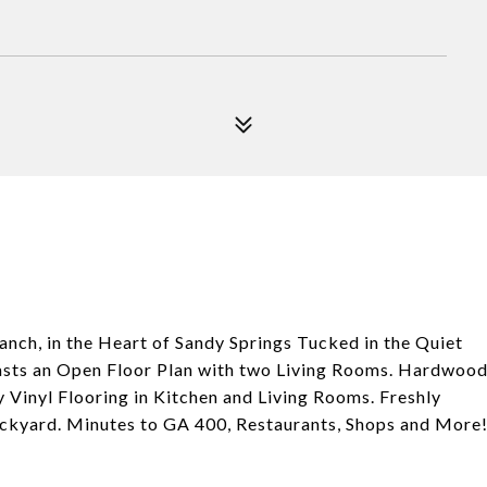
nch, in the Heart of Sandy Springs Tucked in the Quiet
oasts an Open Floor Plan with two Living Rooms. Hardwoo
inyl Flooring in Kitchen and Living Rooms. Freshly
Backyard. Minutes to GA 400, Restaurants, Shops and More