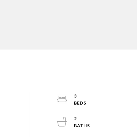
3
d
2
!