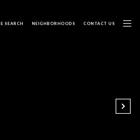
E SEARCH
NEIGHBORHOODS
CONTACT US