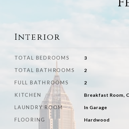
F
Interior
TOTAL BEDROOMS
3
TOTAL BATHROOMS
2
FULL BATHROOMS
2
KITCHEN
Breakfast Room, C
LAUNDRY ROOM
In Garage
FLOORING
Hardwood