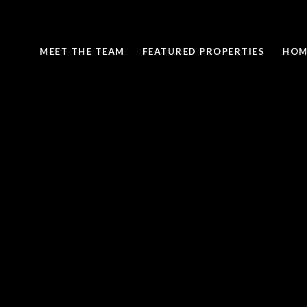
MEET THE TEAM
FEATURED PROPERTIES
HOM