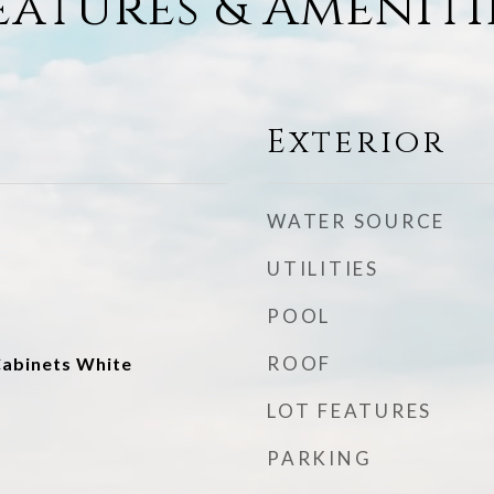
eatures & Ameniti
Exterior
WATER SOURCE
UTILITIES
POOL
ROOF
abinets White
LOT FEATURES
PARKING