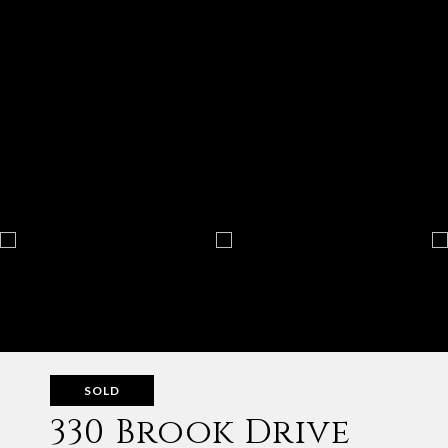
SOLD
330 Brook Drive