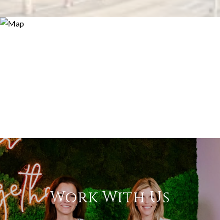
Work With Us