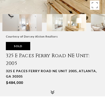
Courtesy of Dorsey Alston Realtors
SOLD
325 E Paces Ferry Road NE Unit:
2005
325 E PACES FERRY ROAD NE UNIT 2005, ATLANTA,
GA 30305
$484,000