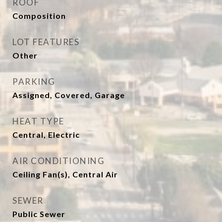
ROOF
Composition
LOT FEATURES
Other
PARKING
Assigned, Covered, Garage
HEAT TYPE
Central, Electric
AIR CONDITIONING
Ceiling Fan(s), Central Air
SEWER
Public Sewer