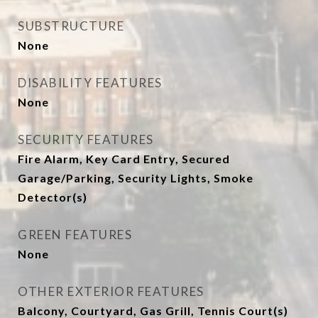
SUBSTRUCTURE
None
DISABILITY FEATURES
None
SECURITY FEATURES
Fire Alarm, Key Card Entry, Secured
Garage/Parking, Security Lights, Smoke
Detector(s)
GREEN FEATURES
None
OTHER EXTERIOR FEATURES
Balcony, Courtyard, Gas Grill, Tennis Court(s)