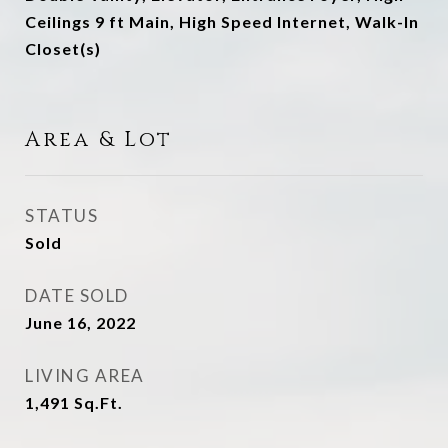
Ceilings 9 ft Main, High Speed Internet, Walk-In
Closet(s)
Area & Lot
STATUS
Sold
DATE SOLD
June 16, 2022
LIVING AREA
1,491
Sq.Ft.