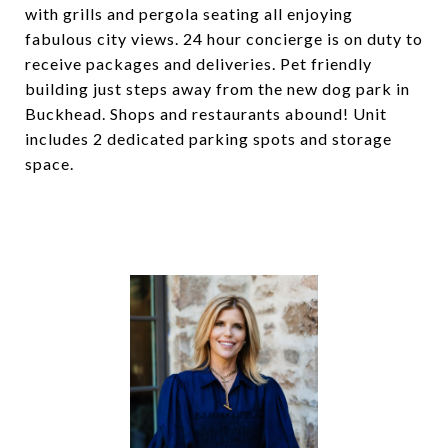
with grills and pergola seating all enjoying
fabulous city views. 24 hour concierge is on duty to
receive packages and deliveries. Pet friendly
building just steps away from the new dog park in
Buckhead. Shops and restaurants abound! Unit
includes 2 dedicated parking spots and storage
space.