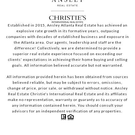
Established in 2015, Ansley Atlanta Real Estate has achieved an
explosive rate growth in its formative years, outpacing
companies with decades of established business and exposure in
the Atlanta area. Our agents, leadership and staff are the
difference! Collectively, we are determined to provide a
superior real estate experience focused on exceeding our
clients’ expectations in achieving their home buying and selling
goals. All information believed accurate but not warranted.
All information provided herein has been obtained from sources
believed reliable, but may be subject to errors, omissions,
change of price, prior sale, or withdrawal without notice. Ansley
Real Estate Christie's International Real Estate and its affiliates
make no representation, warranty or guaranty as to accuracy of
any information contained herein. You should consult your
advisors for an independent verification of any properties.