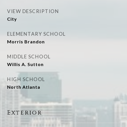
VIEW DESCRIPTION
City
ELEMENTARY SCHOOL
Morris Brandon
MIDDLE SCHOOL
Willis A. Sutton
HIGH SCHOOL
North Atlanta
Exterior