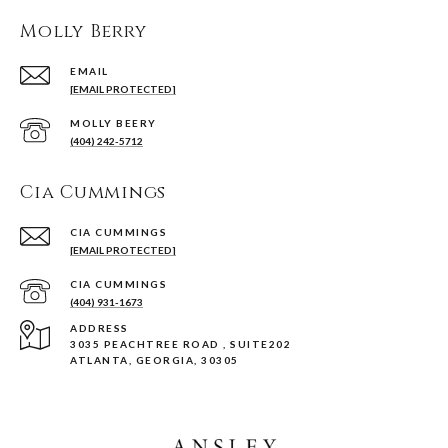
Molly Berry
EMAIL
[EMAIL PROTECTED]
(404) 242-5712
Cia Cummings
[EMAIL PROTECTED]
(404) 931-1673
ADDRESS
3035 PEACHTREE ROAD , SUITE202
ATLANTA, GEORGIA, 30305