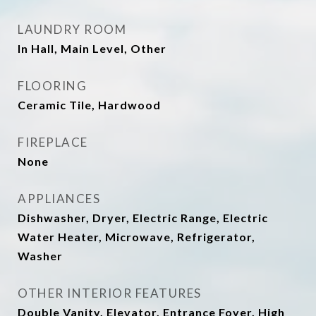
LAUNDRY ROOM
In Hall, Main Level, Other
FLOORING
Ceramic Tile, Hardwood
FIREPLACE
None
APPLIANCES
Dishwasher, Dryer, Electric Range, Electric
Water Heater, Microwave, Refrigerator,
Washer
OTHER INTERIOR FEATURES
Double Vanity, Elevator, Entrance Foyer, High