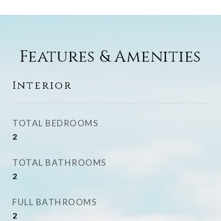
Features & Amenities
Interior
TOTAL BEDROOMS
2
TOTAL BATHROOMS
2
FULL BATHROOMS
2