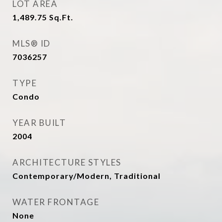
LOT AREA
1,489.75
Sq.Ft.
MLS® ID
7036257
TYPE
Condo
YEAR BUILT
2004
ARCHITECTURE STYLES
Contemporary/Modern, Traditional
WATER FRONTAGE
None