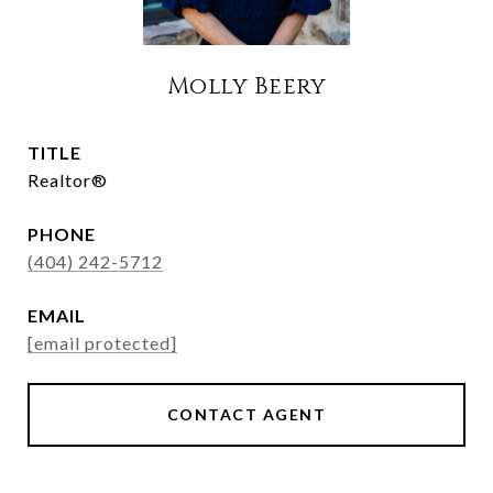
Molly Beery
TITLE
Realtor®
PHONE
(404) 242-5712
EMAIL
[email protected]
CONTACT AGENT