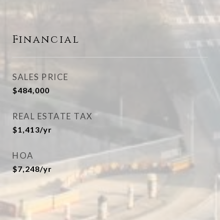
Financial
SALES PRICE
$484,000
REAL ESTATE TAX
$1,413/yr
HOA
$7,248/yr