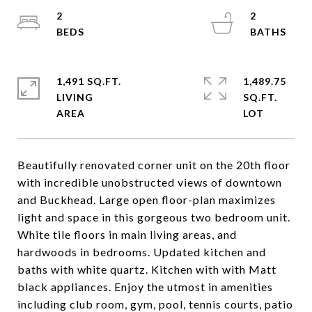
2
2
1,491 SQ.FT.
1,489.75
LIVING
SQ.FT.
Beautifully renovated corner unit on the 20th floor
with incredible unobstructed views of downtown
and Buckhead. Large open floor-plan maximizes
light and space in this gorgeous two bedroom unit.
White tile floors in main living areas, and
hardwoods in bedrooms. Updated kitchen and
baths with white quartz. Kitchen with with Matt
black appliances. Enjoy the utmost in amenities
including club room, gym, pool, tennis courts, patio