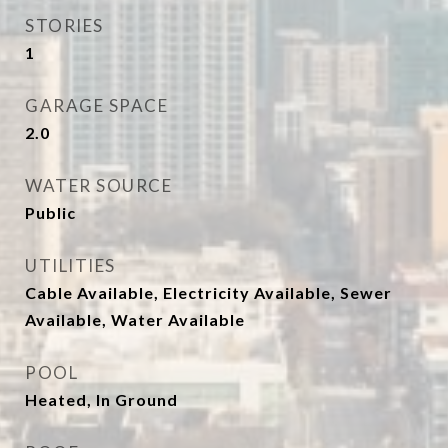
STORIES
1
GARAGE SPACE
2.0
WATER SOURCE
Public
UTILITIES
Cable Available, Electricity Available, Sewer
Available, Water Available
POOL
Heated, In Ground