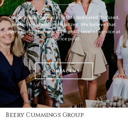
Our approach to real estate is dedicated, focused,
professional and personalized. We believe that
every client deserves the highest level of service at
any price point.
CONTACT US
Beery Cummings Group