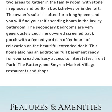
two areas to gather in the family room, with stone
fireplaces and built-in bookshelves or in the loft.
The owner's suite is suited for a king/queen, and
you will find yourself spending hours in the luxury
bathroom. The secondary bedrooms are very
generously sized. The covered screened back
porch with a fenced yard can offer hours of
relaxation on the beautiful extended deck. This
home also has an additional full basement ready
for your creation. Easy access to interstates, Truist
Park, The Battery, and Smyrna Market Village
restaurants and shops
Features & Amenities