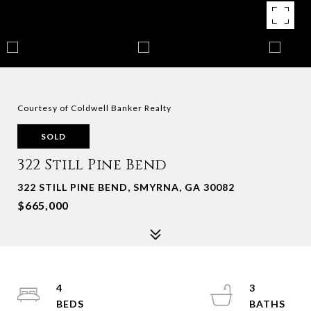
Courtesy of Coldwell Banker Realty
SOLD
322 Still Pine Bend
322 STILL PINE BEND, SMYRNA, GA 30082
$665,000
4
3