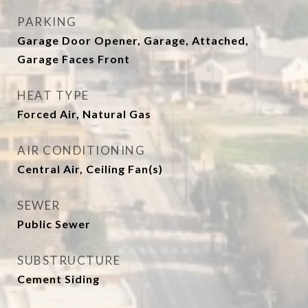
PARKING
Garage Door Opener, Garage, Attached,
Garage Faces Front
HEAT TYPE
Forced Air, Natural Gas
AIR CONDITIONING
Central Air, Ceiling Fan(s)
SEWER
Public Sewer
SUBSTRUCTURE
Cement Siding