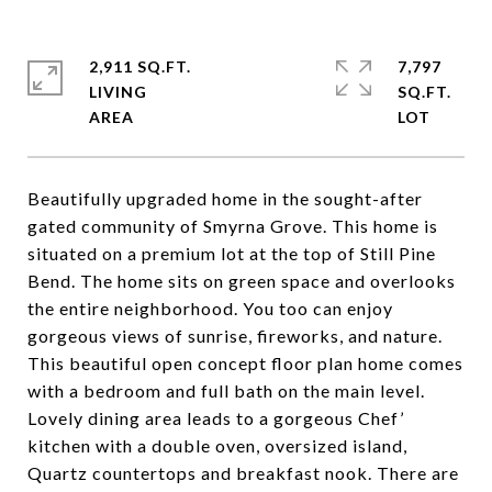
2,911 SQ.FT.
7,797
LIVING
SQ.FT.
Beautifully upgraded home in the sought-after
gated community of Smyrna Grove. This home is
situated on a premium lot at the top of Still Pine
Bend. The home sits on green space and overlooks
the entire neighborhood. You too can enjoy
gorgeous views of sunrise, fireworks, and nature.
This beautiful open concept floor plan home comes
with a bedroom and full bath on the main level.
Lovely dining area leads to a gorgeous Chef’
kitchen with a double oven, oversized island,
Quartz countertops and breakfast nook. There are