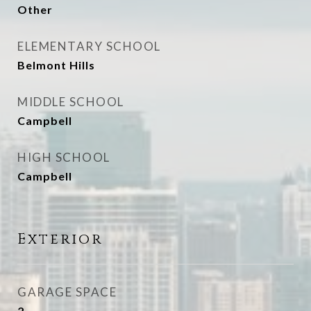
Other
ELEMENTARY SCHOOL
Belmont Hills
MIDDLE SCHOOL
Campbell
HIGH SCHOOL
Campbell
Exterior
GARAGE SPACE
2