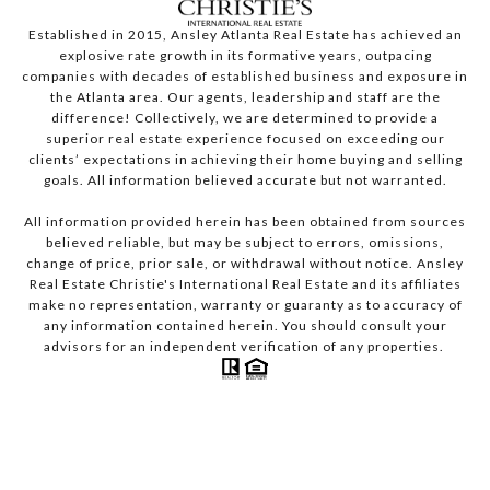
Established in 2015, Ansley Atlanta Real Estate has achieved an
explosive rate growth in its formative years, outpacing
companies with decades of established business and exposure in
the Atlanta area. Our agents, leadership and staff are the
difference! Collectively, we are determined to provide a
superior real estate experience focused on exceeding our
clients’ expectations in achieving their home buying and selling
goals. All information believed accurate but not warranted.
All information provided herein has been obtained from sources
believed reliable, but may be subject to errors, omissions,
change of price, prior sale, or withdrawal without notice. Ansley
Real Estate Christie's International Real Estate and its affiliates
make no representation, warranty or guaranty as to accuracy of
any information contained herein. You should consult your
advisors for an independent verification of any properties.