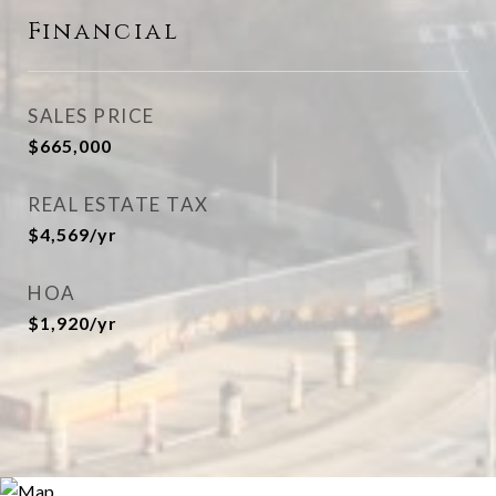
Financial
SALES PRICE
$665,000
REAL ESTATE TAX
$4,569/yr
HOA
$1,920/yr