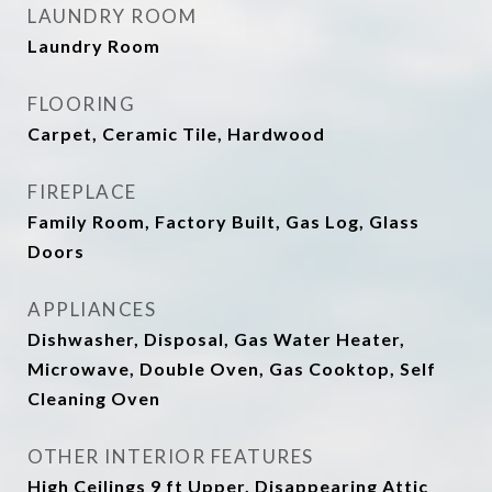
LAUNDRY ROOM
Laundry Room
FLOORING
Carpet, Ceramic Tile, Hardwood
FIREPLACE
Family Room, Factory Built, Gas Log, Glass
Doors
APPLIANCES
Dishwasher, Disposal, Gas Water Heater,
Microwave, Double Oven, Gas Cooktop, Self
Cleaning Oven
OTHER INTERIOR FEATURES
High Ceilings 9 ft Upper, Disappearing Attic