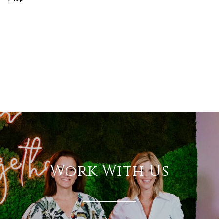
Work With Us