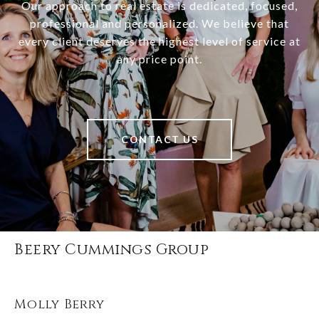
Our approach to real estate is dedicated, focused,
professional and personalized. We believe that
every client deserves the highest level of service at
any price point.
CONTACT US
Beery Cummings Group
Molly Berry