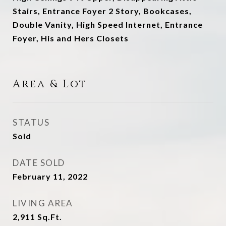
Stairs, Entrance Foyer 2 Story, Bookcases,
Double Vanity, High Speed Internet, Entrance
Foyer, His and Hers Closets
Area & Lot
STATUS
Sold
DATE SOLD
February 11, 2022
LIVING AREA
2,911
Sq.Ft.