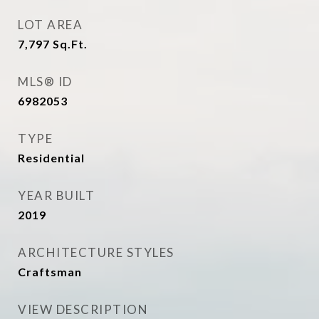
LOT AREA
7,797
Sq.Ft.
MLS® ID
6982053
TYPE
Residential
YEAR BUILT
2019
ARCHITECTURE STYLES
Craftsman
VIEW DESCRIPTION