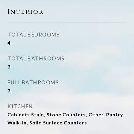
Interior
TOTAL BEDROOMS
4
TOTAL BATHROOMS
3
FULL BATHROOMS
3
KITCHEN
Cabinets Stain, Stone Counters, Other, Pantry
Walk-In, Solid Surface Counters