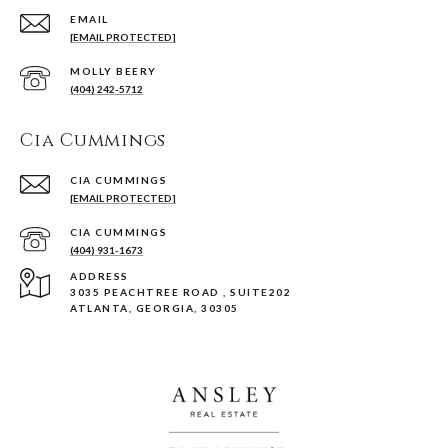
EMAIL
[EMAIL PROTECTED]
(404) 242-5712
Cia Cummings
[EMAIL PROTECTED]
(404) 931-1673
ADDRESS
3035 PEACHTREE ROAD , SUITE202
ATLANTA, GEORGIA, 30305