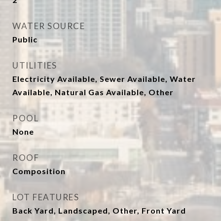
WATER SOURCE
Public
UTILITIES
Electricity Available, Sewer Available, Water
Available, Natural Gas Available, Other
POOL
None
ROOF
Composition
LOT FEATURES
Back Yard, Landscaped, Other, Front Yard