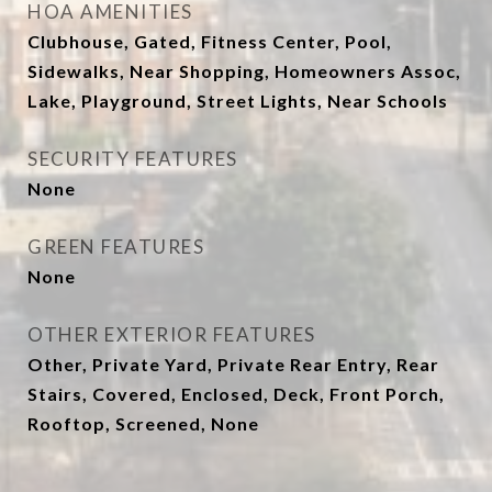
HOA AMENITIES
Clubhouse, Gated, Fitness Center, Pool,
Sidewalks, Near Shopping, Homeowners Assoc,
Lake, Playground, Street Lights, Near Schools
SECURITY FEATURES
None
GREEN FEATURES
None
OTHER EXTERIOR FEATURES
Other, Private Yard, Private Rear Entry, Rear
Stairs, Covered, Enclosed, Deck, Front Porch,
Rooftop, Screened, None