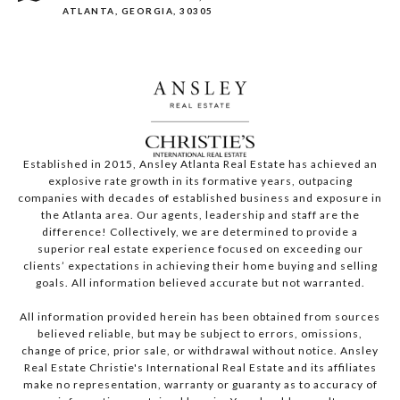
ATLANTA, GEORGIA, 30305
Established in 2015, Ansley Atlanta Real Estate has achieved an
explosive rate growth in its formative years, outpacing
companies with decades of established business and exposure in
the Atlanta area. Our agents, leadership and staff are the
difference! Collectively, we are determined to provide a
superior real estate experience focused on exceeding our
clients’ expectations in achieving their home buying and selling
goals. All information believed accurate but not warranted.
All information provided herein has been obtained from sources
believed reliable, but may be subject to errors, omissions,
change of price, prior sale, or withdrawal without notice. Ansley
Real Estate Christie's International Real Estate and its affiliates
make no representation, warranty or guaranty as to accuracy of