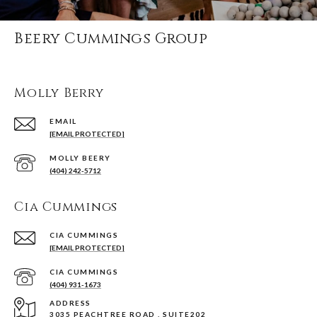
Beery Cummings Group
Molly Berry
EMAIL
[EMAIL PROTECTED]
(404) 242-5712
Cia Cummings
[EMAIL PROTECTED]
(404) 931-1673
ADDRESS
3035 PEACHTREE ROAD , SUITE202