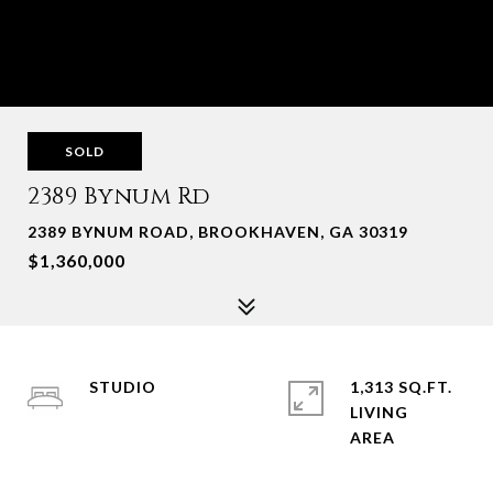
SOLD
2389 Bynum Rd
2389 BYNUM ROAD, BROOKHAVEN, GA 30319
$1,360,000
STUDIO
1,313 SQ.FT.
LIVING