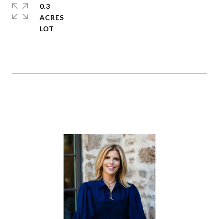
0.3
ACRES