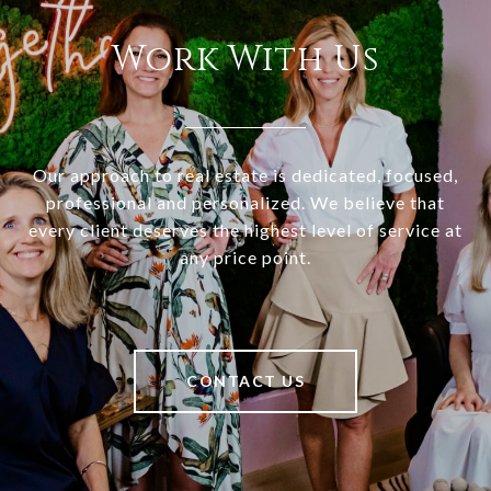
Work With Us
Our approach to real estate is dedicated, focused,
professional and personalized. We believe that
every client deserves the highest level of service at
any price point.
CONTACT US