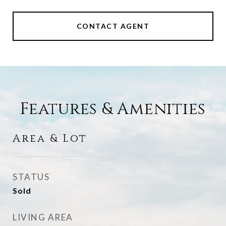
CONTACT AGENT
Features & Amenities
Area & Lot
STATUS
Sold
LIVING AREA