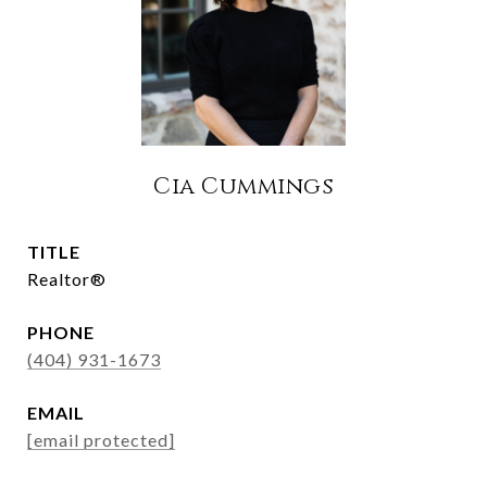
Cia Cummings
TITLE
Realtor®
PHONE
(404) 931-1673
EMAIL
[email protected]