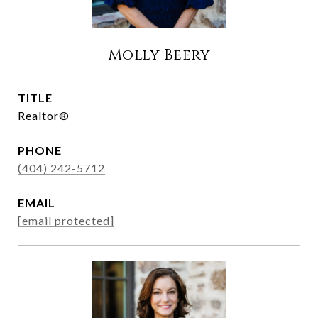
Molly Beery
TITLE
Realtor®
PHONE
(404) 242-5712
EMAIL
[email protected]