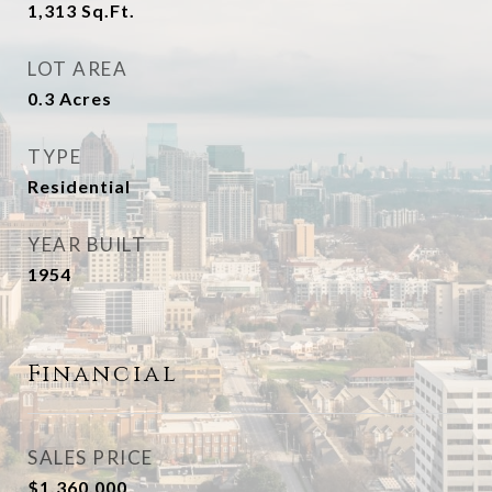
1,313
Sq.Ft.
LOT AREA
0.3
Acres
TYPE
Residential
YEAR BUILT
1954
Financial
SALES PRICE
$1,360,000