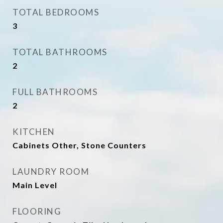
TOTAL BEDROOMS
3
TOTAL BATHROOMS
2
FULL BATHROOMS
2
KITCHEN
Cabinets Other, Stone Counters
LAUNDRY ROOM
Main Level
FLOORING