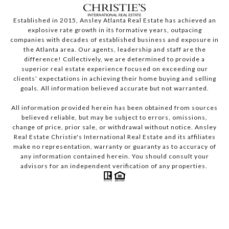
Established in 2015, Ansley Atlanta Real Estate has achieved an
explosive rate growth in its formative years, outpacing
companies with decades of established business and exposure in
the Atlanta area. Our agents, leadership and staff are the
difference! Collectively, we are determined to provide a
superior real estate experience focused on exceeding our
clients’ expectations in achieving their home buying and selling
goals. All information believed accurate but not warranted.
All information provided herein has been obtained from sources
believed reliable, but may be subject to errors, omissions,
change of price, prior sale, or withdrawal without notice. Ansley
Real Estate Christie's International Real Estate and its affiliates
make no representation, warranty or guaranty as to accuracy of
any information contained herein. You should consult your
advisors for an independent verification of any properties.