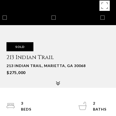
SOLD
213 Indian Trail
213 INDIAN TRAIL, MARIETTA, GA 30068
$275,000
3
2