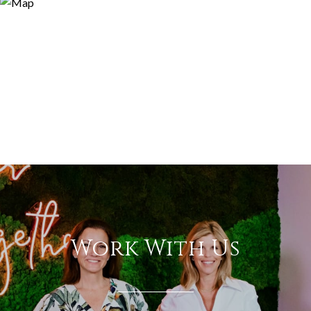
Work With Us