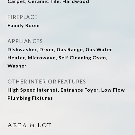
Carpet, Ceramic Tile, Hardwood
FIREPLACE
Family Room
APPLIANCES
Dishwasher, Dryer, Gas Range, Gas Water
Heater, Microwave, Self Cleaning Oven,
Washer
OTHER INTERIOR FEATURES
High Speed Internet, Entrance Foyer, Low Flow
Plumbing Fixtures
Area & Lot