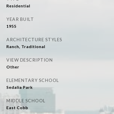
Residential
YEAR BUILT
1955
ARCHITECTURE STYLES
Ranch, Traditional
VIEW DESCRIPTION
Other
ELEMENTARY SCHOOL
Sedalia Park
MIDDLE SCHOOL
East Cobb