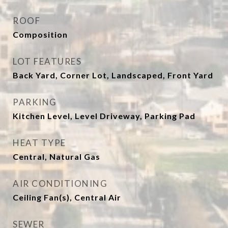
ROOF
Composition
LOT FEATURES
Back Yard, Corner Lot, Landscaped, Front Yard
PARKING
Kitchen Level, Level Driveway, Parking Pad
HEAT TYPE
Central, Natural Gas
AIR CONDITIONING
Ceiling Fan(s), Central Air
SEWER