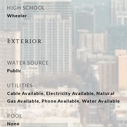
HIGH SCHOOL
Wheeler
Exterior
WATER SOURCE
Public
UTILITIES
Cable Available, Electricity Available, Natural
Gas Available, Phone Available, Water Available
POOL
None