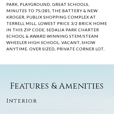
PARK, PLAYGROUND. GREAT SCHOOLS,
MINUTES TO 75/285, THE BATTERY & NEW
KROGER, PUBLIX SHOPPING COMPLEX AT
TERRELL MILL. LOWEST PRICE 3/2 BRICK HOME
IN THIS ZIP CODE. SEDALIA PARK CHARTER
SCHOOL & AWARD WINNING STEM/STEAM
WHEELER HIGH SCHOOL. VACANT, SHOW
ANYTIME. OVER SIZED, PRIVATE CORNER LOT.
Features & Amenities
Interior