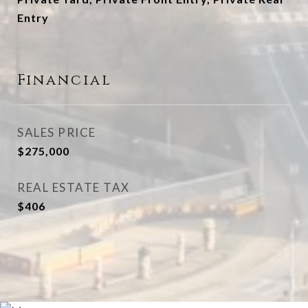
Entry
Financial
SALES PRICE
$275,000
REAL ESTATE TAX
$406