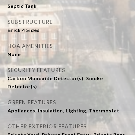
Septic Tank
SUBSTRUCTURE
Brick 4 Sides
HOA AMENITIES
None
SECURITY FEATURES
Carbon Monoxide Detector(s), Smoke
Detector(s)
GREEN FEATURES
Appliances, Insulation, Lighting, Thermostat
OTHER EXTERIOR FEATURES
Private Yard, Private Front Entry, Private Rear