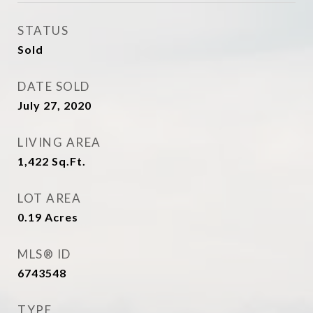
STATUS
Sold
DATE SOLD
July 27, 2020
LIVING AREA
1,422
Sq.Ft.
LOT AREA
0.19
Acres
MLS® ID
6743548
TYPE