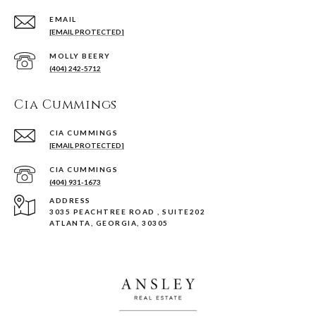
EMAIL
[EMAIL PROTECTED]
(404) 242-5712
Cia Cummings
[EMAIL PROTECTED]
(404) 931-1673
ADDRESS
3035 PEACHTREE ROAD , SUITE202
ATLANTA, GEORGIA, 30305