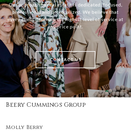
Our approach to real estate is dedicated, focused,
professional and personalized. We believe that
every client deserves the highest level of service at
any price point.
CONTACT US
Beery Cummings Group
Molly Berry