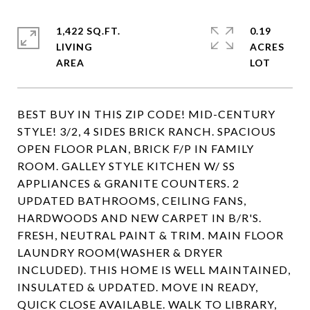
1,422 SQ.FT.
0.19
LIVING
ACRES
BEST BUY IN THIS ZIP CODE! MID-CENTURY
STYLE! 3/2, 4 SIDES BRICK RANCH. SPACIOUS
OPEN FLOOR PLAN, BRICK F/P IN FAMILY
ROOM. GALLEY STYLE KITCHEN W/ SS
APPLIANCES & GRANITE COUNTERS. 2
UPDATED BATHROOMS, CEILING FANS,
HARDWOODS AND NEW CARPET IN B/R'S.
FRESH, NEUTRAL PAINT & TRIM. MAIN FLOOR
LAUNDRY ROOM(WASHER & DRYER
INCLUDED). THIS HOME IS WELL MAINTAINED,
INSULATED & UPDATED. MOVE IN READY,
QUICK CLOSE AVAILABLE. WALK TO LIBRARY,