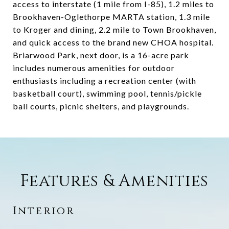
access to interstate (1 mile from I-85), 1.2 miles to
Brookhaven-Oglethorpe MARTA station, 1.3 mile
to Kroger and dining, 2.2 mile to Town Brookhaven,
and quick access to the brand new CHOA hospital.
Briarwood Park, next door, is a 16-acre park
includes numerous amenities for outdoor
enthusiasts including a recreation center (with
basketball court), swimming pool, tennis/pickle
ball courts, picnic shelters, and playgrounds.
Features & Amenities
Interior