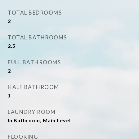
TOTAL BEDROOMS
2
TOTAL BATHROOMS
2.5
FULL BATHROOMS
2
HALF BATHROOM
1
LAUNDRY ROOM
In Bathroom, Main Level
FLOORING