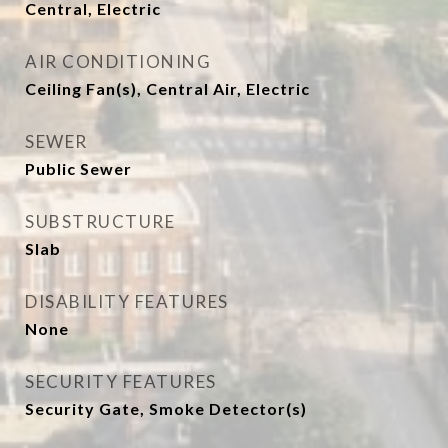
Central, Electric
AIR CONDITIONING
Ceiling Fan(s), Central Air, Electric
SEWER
Public Sewer
SUBSTRUCTURE
Slab
DISABILITY FEATURES
None
SECURITY FEATURES
Security Gate, Smoke Detector(s)