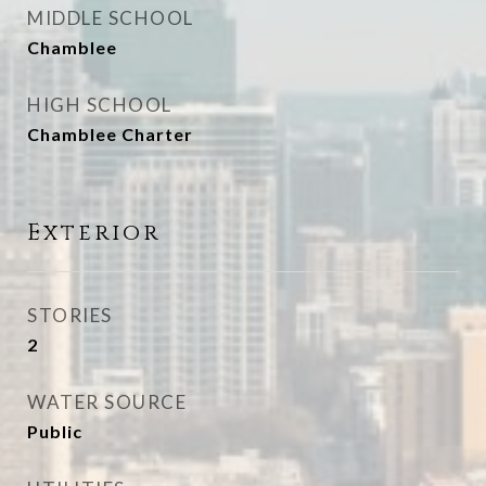
MIDDLE SCHOOL
Chamblee
HIGH SCHOOL
Chamblee Charter
Exterior
STORIES
2
WATER SOURCE
Public