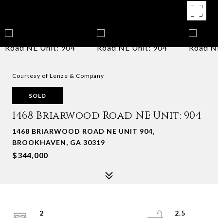
Courtesy of Lenze & Company
SOLD
1468 Briarwood Road NE Unit: 904
1468 BRIARWOOD ROAD NE UNIT 904,
BROOKHAVEN, GA 30319
$344,000
2
2.5