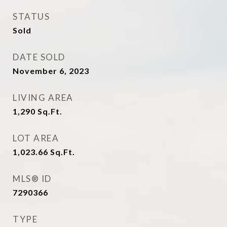
STATUS
Sold
DATE SOLD
November 6, 2023
LIVING AREA
1,290
Sq.Ft.
LOT AREA
1,023.66
Sq.Ft.
MLS® ID
7290366
TYPE