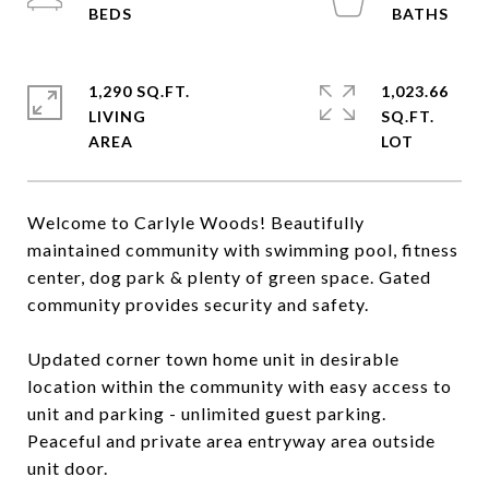
1,290 SQ.FT.
1,023.66
LIVING
SQ.FT.
Welcome to Carlyle Woods! Beautifully
maintained community with swimming pool, fitness
center, dog park & plenty of green space. Gated
community provides security and safety.
Updated corner town home unit in desirable
location within the community with easy access to
unit and parking - unlimited guest parking.
Peaceful and private area entryway area outside
unit door.