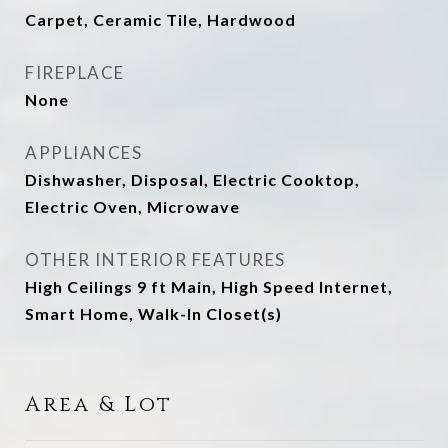
Carpet, Ceramic Tile, Hardwood
FIREPLACE
None
APPLIANCES
Dishwasher, Disposal, Electric Cooktop,
Electric Oven, Microwave
OTHER INTERIOR FEATURES
High Ceilings 9 ft Main, High Speed Internet,
Smart Home, Walk-In Closet(s)
Area & Lot