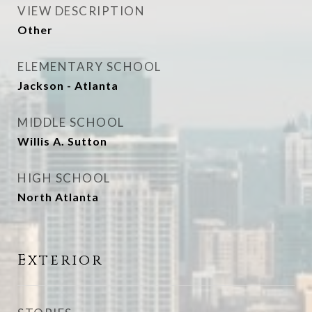
VIEW DESCRIPTION
Other
ELEMENTARY SCHOOL
Jackson - Atlanta
MIDDLE SCHOOL
Willis A. Sutton
HIGH SCHOOL
North Atlanta
Exterior