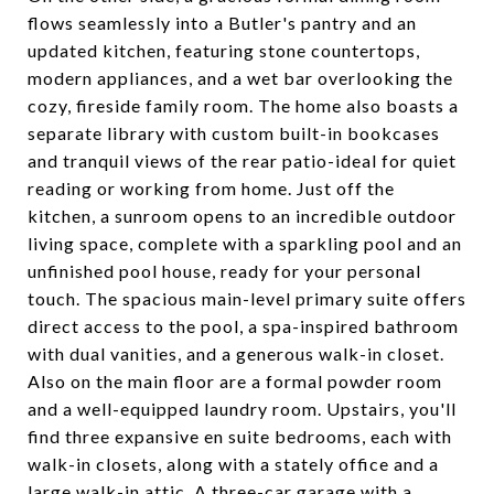
flows seamlessly into a Butler's pantry and an
updated kitchen, featuring stone countertops,
modern appliances, and a wet bar overlooking the
cozy, fireside family room. The home also boasts a
separate library with custom built-in bookcases
and tranquil views of the rear patio-ideal for quiet
reading or working from home. Just off the
kitchen, a sunroom opens to an incredible outdoor
living space, complete with a sparkling pool and an
unfinished pool house, ready for your personal
touch. The spacious main-level primary suite offers
direct access to the pool, a spa-inspired bathroom
with dual vanities, and a generous walk-in closet.
Also on the main floor are a formal powder room
and a well-equipped laundry room. Upstairs, you'll
find three expansive en suite bedrooms, each with
walk-in closets, along with a stately office and a
large walk-in attic. A three-car garage with a