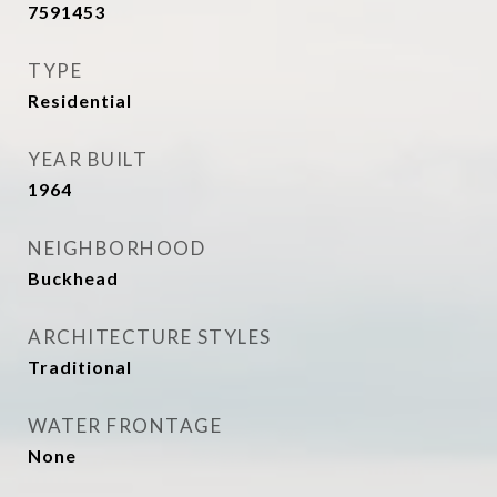
7591453
TYPE
Residential
YEAR BUILT
1964
NEIGHBORHOOD
Buckhead
ARCHITECTURE STYLES
Traditional
WATER FRONTAGE
None