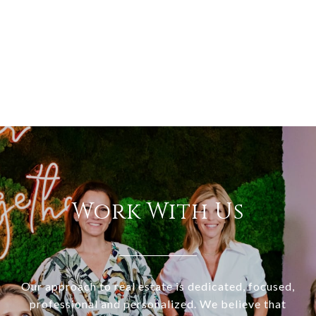
Work With Us
Our approach to real estate is dedicated, focused,
professional and personalized. We believe that