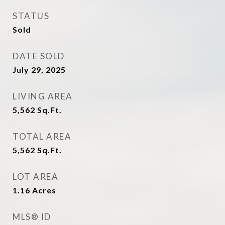
STATUS
Sold
DATE SOLD
July 29, 2025
LIVING AREA
5,562
Sq.Ft.
TOTAL AREA
5,562
Sq.Ft.
LOT AREA
1.16
Acres
MLS® ID