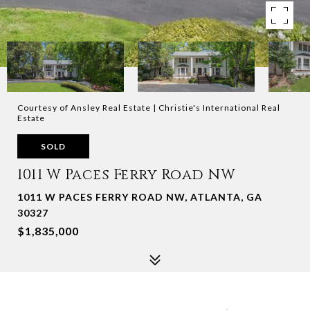
Courtesy of Ansley Real Estate | Christie's International Real
Estate
SOLD
1011 W Paces Ferry Road NW
1011 W PACES FERRY ROAD NW, ATLANTA, GA
30327
$1,835,000