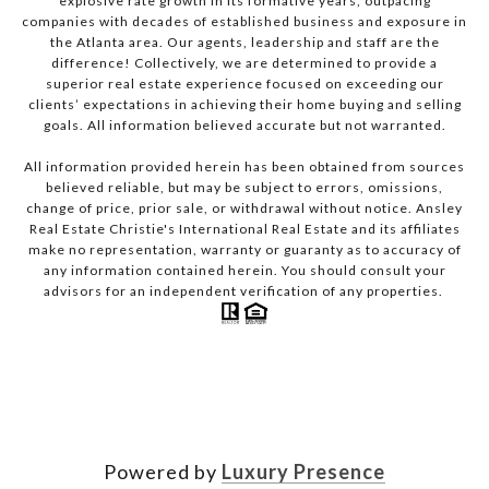
explosive rate growth in its formative years, outpacing
companies with decades of established business and exposure in
the Atlanta area. Our agents, leadership and staff are the
difference! Collectively, we are determined to provide a
superior real estate experience focused on exceeding our
clients’ expectations in achieving their home buying and selling
goals. All information believed accurate but not warranted.
All information provided herein has been obtained from sources
believed reliable, but may be subject to errors, omissions,
change of price, prior sale, or withdrawal without notice. Ansley
Real Estate Christie's International Real Estate and its affiliates
make no representation, warranty or guaranty as to accuracy of
any information contained herein. You should consult your
advisors for an independent verification of any properties.
Powered by
Luxury Presence