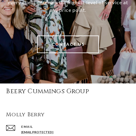
every client deserves the highest level of service at
any price point.
CONTACT US
Beery Cummings Group
Molly Berry
EMAIL
[EMAIL PROTECTED]