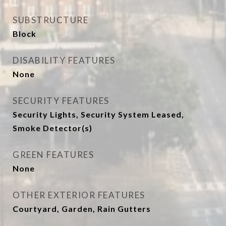
SUBSTRUCTURE
Block
DISABILITY FEATURES
None
SECURITY FEATURES
Security Lights, Security System Leased,
Smoke Detector(s)
GREEN FEATURES
None
OTHER EXTERIOR FEATURES
Courtyard, Garden, Rain Gutters