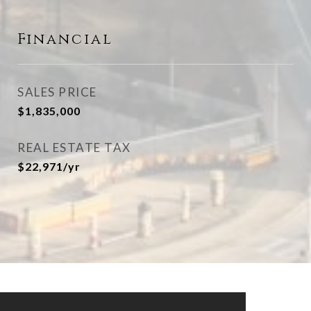
Financial
SALES PRICE
$1,835,000
REAL ESTATE TAX
$22,971/yr