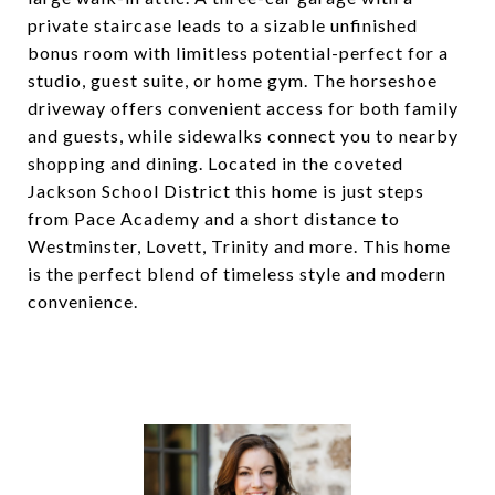
private staircase leads to a sizable unfinished
bonus room with limitless potential-perfect for a
studio, guest suite, or home gym. The horseshoe
driveway offers convenient access for both family
and guests, while sidewalks connect you to nearby
shopping and dining. Located in the coveted
Jackson School District this home is just steps
from Pace Academy and a short distance to
Westminster, Lovett, Trinity and more. This home
is the perfect blend of timeless style and modern
convenience.