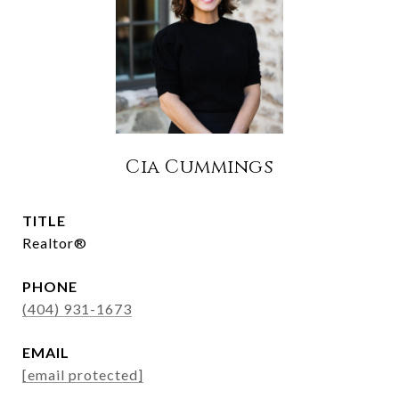
Cia Cummings
TITLE
Realtor®
PHONE
(404) 931-1673
EMAIL
[email protected]