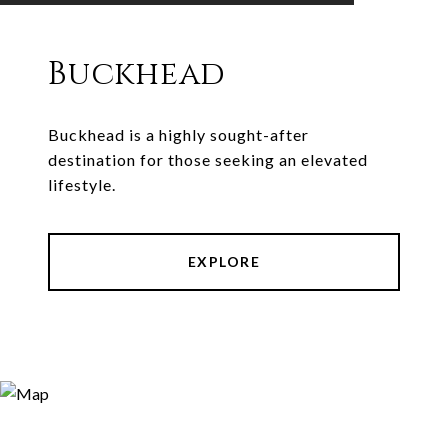
Buckhead
Buckhead is a highly sought-after
destination for those seeking an elevated
lifestyle.
EXPLORE