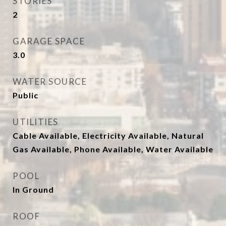
STORIES
2
GARAGE SPACE
3.0
WATER SOURCE
Public
UTILITIES
Cable Available, Electricity Available, Natural
Gas Available, Phone Available, Water Available
POOL
In Ground
ROOF