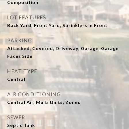
Composition
LOT FEATURES
Back Yard, Front Yard, Sprinklers In Front
PARKING
Attached, Covered, Driveway, Garage, Garage
Faces Side
HEAT TYPE
Central
AIR CONDITIONING
Central Air, Multi Units, Zoned
SEWER
Septic Tank