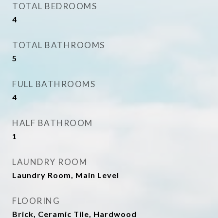
TOTAL BEDROOMS
4
TOTAL BATHROOMS
5
FULL BATHROOMS
4
HALF BATHROOM
1
LAUNDRY ROOM
Laundry Room, Main Level
FLOORING
Brick, Ceramic Tile, Hardwood