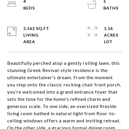
4
5
5,562 SQ.FT.
1.16
LIVING
ACRES
Beautifully perched atop a gently rolling lawn, this
stunning Greek Revival-style residence is the
ultimate entertainer's dream. From the moment
you step onto the classic rocking chair front porch,
you're welcomed into a grand entrance foyer that
sets the tone for the home's refined charm and
generous scale. To one side, an oversized fireside
living room bathed in natural light from floor-to-
ceiling windows offers a warm and inviting retreat.
On the other side, a gracious formal dining room