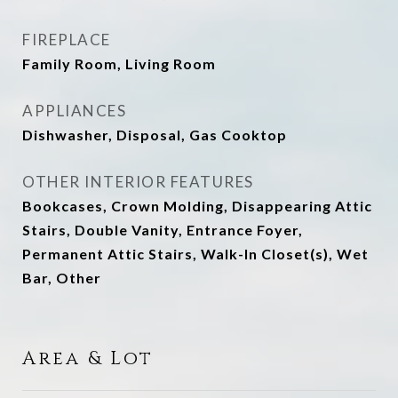
FIREPLACE
Family Room, Living Room
APPLIANCES
Dishwasher, Disposal, Gas Cooktop
OTHER INTERIOR FEATURES
Bookcases, Crown Molding, Disappearing Attic
Stairs, Double Vanity, Entrance Foyer,
Permanent Attic Stairs, Walk-In Closet(s), Wet
Bar, Other
Area & Lot