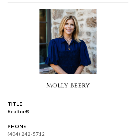
Molly Beery
TITLE
Realtor®
PHONE
(404) 242-5712