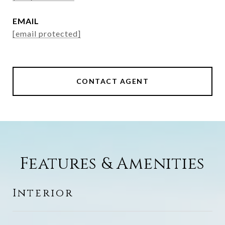
EMAIL
[email protected]
CONTACT AGENT
Features & Amenities
Interior