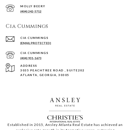
(404) 242-5712
Cia Cummings
[EMAIL PROTECTED]
(404) 931-1673
ADDRESS
3035 PEACHTREE ROAD , SUITE202
ATLANTA, GEORGIA, 30305
Established in 2015, Ansley Atlanta Real Estate has achieved an